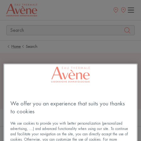
Newsletter
Points
of
sale
Home
Search
7 search results for
"
cleanance
"
We offer you an experience that suits you thanks
to cookies
PRODUCTS (5)
ARTICLES (2)
We use cookies to provide you with better personalization (personalized
advertising, ...) and advanced functionality when using our site. To continue
and facilitate your navigation on the site, you can directly accept the use of
Cleanance
CLEANANCE
cookies. Otherwise, you can customize the use of cookies. For more