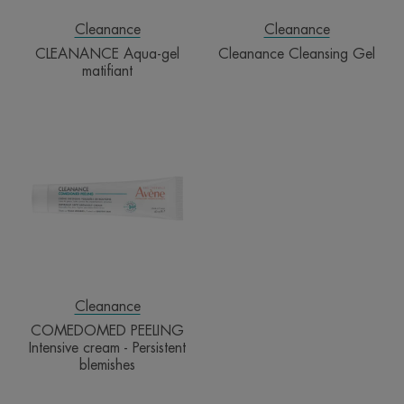
Cleanance
Cleanance
CLEANANCE Aqua-gel
Cleanance Cleansing Gel
matifiant
COMEDOMED
PEELING
Intensive
cream
-
Persistent
blemishes
Cleanance
COMEDOMED PEELING
Intensive cream - Persistent
blemishes