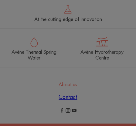
At the cutting edge of innovation
Avène Thermal Spring
Avène Hydrotherapy
Water
Centre
About us
Contact
Legal Notices
Privacy Policy
Cookies Settings