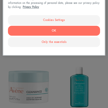
Comedomed
Detox
information on the processing of personal data, please see our privacy policy
Mask
by clicking:
Privacy Policy
Cookies Settings
OK
Only the essentials
Cleanance
Cleanance
Cleanance Comedomed
CLEANANCE Detox Mask
CLEANANCE
Cleanance
Aqua-
Cleansing
gel
Gel
matifiant