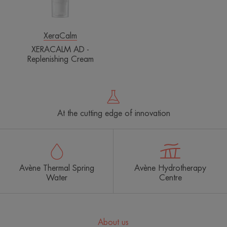
XeraCalm
XERACALM AD -
Replenishing Cream
At the cutting edge of innovation
Avène Thermal Spring
Avène Hydrotherapy
Water
Centre
About us