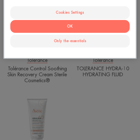
Control
HYDRA-
Soothing
10
Cookies Settings
Skin
HYDRATING
Recovery
FLUID
OK
Cream
Sterile
Only the essentials
Cosmetics®
Tolerance
Tolerance
Tolérance Control Soothing
TOLERANCE HYDRA-10
Skin Recovery Cream Sterile
HYDRATING FLUID
Cosmetics®
XERACALM
AD
-
Replenishing
Cream