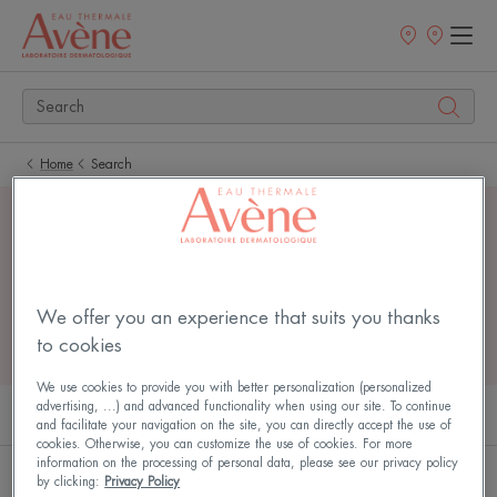
Newsletter
Points
of
sale
Home
Search
4 search results for
"
sterile face
"
We offer you an experience that suits you thanks
to cookies
We use cookies to provide you with better personalization (personalized
advertising, ...) and advanced functionality when using our site. To continue
PRODUCTS (3)
ARTICLES (1)
and facilitate your navigation on the site, you can directly accept the use of
cookies. Otherwise, you can customize the use of cookies. For more
information on the processing of personal data, please see our privacy policy
Tolérance
TOLERANCE
by clicking:
Privacy Policy
NEW