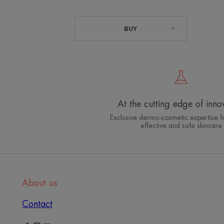
BUY
At the cutting edge of inno
Exclusive dermo-cosmetic expertise fo
effective and safe skincare
About us
Contact