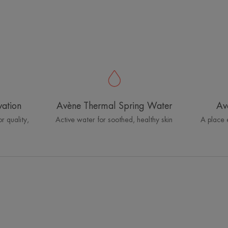
vation
Avène Thermal Spring Water
Av
r quality,
Active water for soothed, healthy skin
A place 