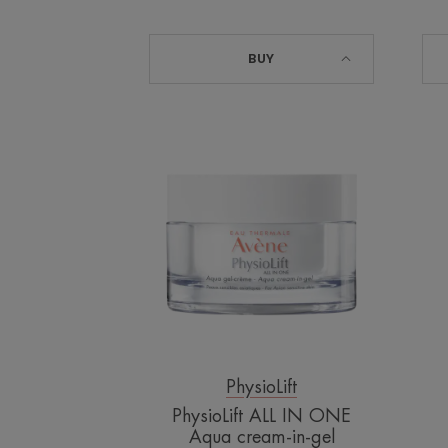
BUY
PhysioLift
ALL
IN
ONE
Aqua
cream-
in-
gel
PhysioLift
PhysioLift ALL IN ONE
Aqua cream-in-gel