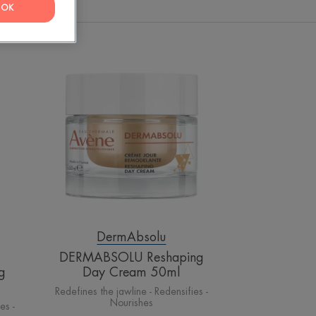
OK
OLU
DERMABSOLU
ed
Reshaping
Day
Cream
50ml
DermAbsolu
DERMABSOLU Reshaping
g
Day Cream 50ml
Redefines the jawline - Redensifies -
Nourishes
es -