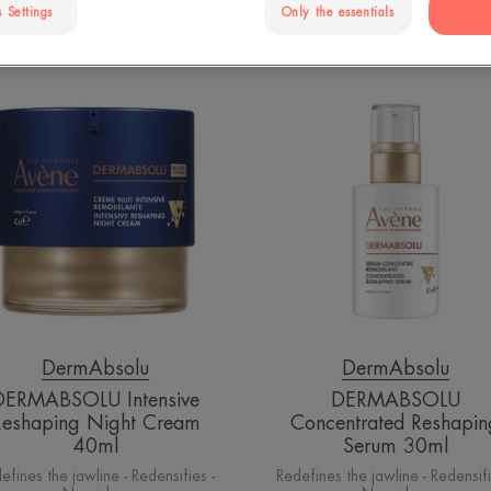
 Settings
Only the essentials
DERMABSOLU
DERMABS
Intensive
Concentrat
Reshaping
Reshaping
Night
Serum
Cream
30ml
40ml
DermAbsolu
DermAbsolu
DERMABSOLU Intensive
DERMABSOLU
Reshaping Night Cream
Concentrated Reshapin
40ml
Serum 30ml
efines the jawline - Redensifies -
Redefines the jawline - Redensifi