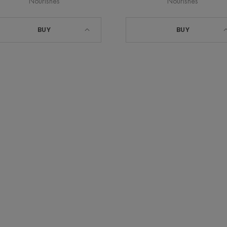
Nourishes
Nourishes
BUY
BUY