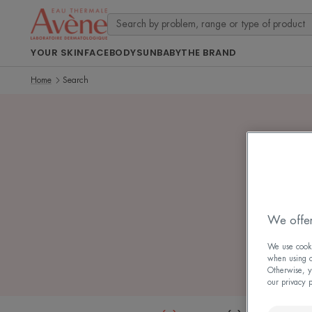
YOUR SKIN
FACE
BODY
SUN
BABY
THE BRAND
Home
Search
7 sea
We offer
We use cookie
when using ou
Otherwise, y
our privacy 