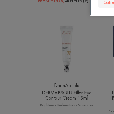
PRODUCTS (5)
ARTICLES (2)
Cookies
DERMABSOLU
Filler
Eye
Contour
Cream
15ml
DermAbsolu
DERMABSOLU Filler Eye
Contour Cream 15ml
Brightens - Redensifies - Nourishes
Red