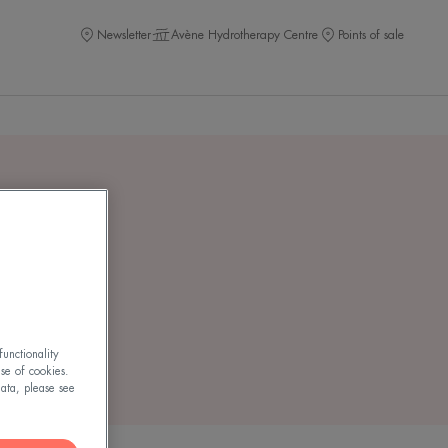
Newsletter
Avène Hydrotherapy Centre
Points of sale
lu OR
unctionality
use of cookies.
ata, please see