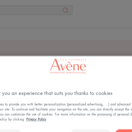
rch results for
"
dermabso
physiolift OR oxitive
"
 you an experience that suits you thanks to cookies
s to provide you with better personalization (personalized advertising, ...) and advanced f
r site. To continue and facilitate your navigation on the site, you can directly accept the 
ou can customize the use of cookies. For more information on the processing of personal d
policy by clicking:
Privacy Policy