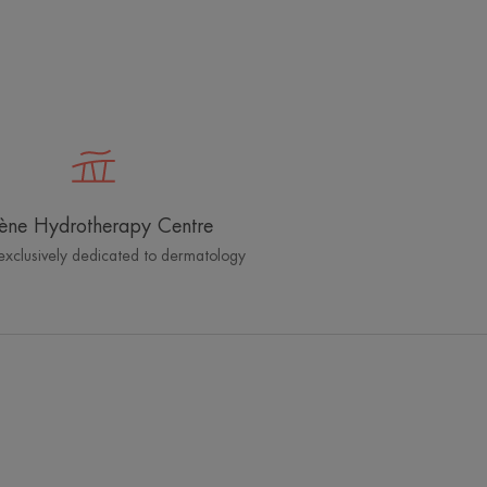
ène Hydrotherapy Centre
exclusively dedicated to dermatology