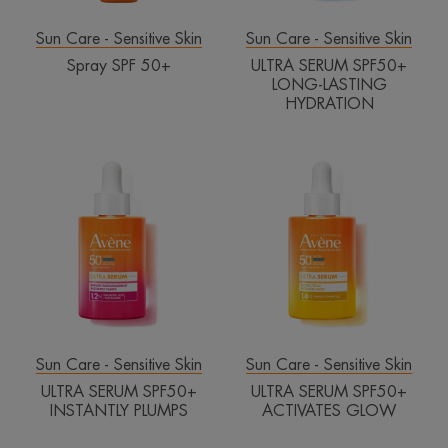
Sun Care - Sensitive Skin
Sun Care - Sensitive Skin
Spray SPF 50+
ULTRA SERUM SPF50+
LONG-LASTING
HYDRATION
ULTRA
ULTRA
SERUM
SERUM
SPF50+
SPF50+
INSTANTLY
ACTIVATES
PLUMPS
GLOW
Sun Care - Sensitive Skin
Sun Care - Sensitive Skin
ULTRA SERUM SPF50+
ULTRA SERUM SPF50+
INSTANTLY PLUMPS
ACTIVATES GLOW