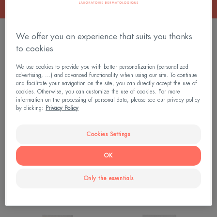
11 results "All our sun care products"
We offer you an experience that suits you thanks
to cookies
FLUIDE
Very
NEW
ANTI-
High
We use cookies to provide you with better personalization (personalized
IMPERFECTION
Protection
advertising, ...) and advanced functionality when using our site. To continue
and facilitate your navigation on the site, you can directly accept the use of
SPF50
Fragrance-
cookies. Otherwise, you can customize the use of cookies. For more
Free
information on the processing of personal data, please see our privacy policy
by clicking:
Privacy Policy
Cream
SPF50+
Cookies Settings
Sun Care - Sensitive Skin
Sun Care - Sensitive Skin
OK
FLUIDE ANTI-IMPERFECTION
Very High Protection
SPF50
Fragrance-Free Cream
Only the essentials
SPF50+
Lotion
SPF