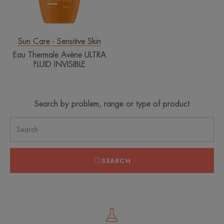
Sun Care - Sensitive Skin
Eau Thermale Avène ULTRA
FLUID INVISIBLE
Search by problem, range or type of product
SEARCH