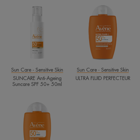
SUNCARE
ULTRA
Anti-
FLUID
Ageing
PERFECTEUR
Suncare
SPF
50+
50ml
Sun Care - Sensitive Skin
Sun Care - Sensitive Skin
SUNCARE Anti-Ageing
ULTRA FLUID PERFECTEUR
Suncare SPF 50+ 50ml
Eau
Thermale
Avène
ULTRA
FLUID
INVISIBLE