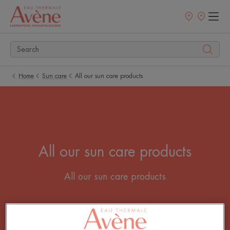
Newsletter
Points
of
sale
Home
Sun care
All our sun care products
All our sun care products
All our sun care products