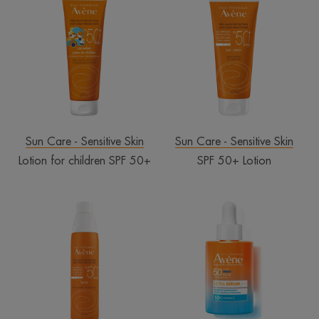
for
50+
children
Lotion
SPF
50+
Sun Care - Sensitive Skin
Sun Care - Sensitive Skin
Lotion for children SPF 50+
SPF 50+ Lotion
Spray
ULTRA
SPF
SERUM
50+
SPF50+
LONG-
LASTING
HYDRATION