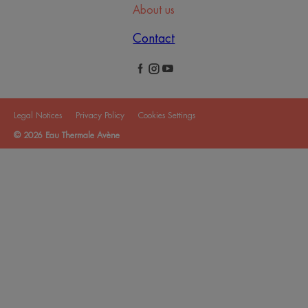
About us
Contact
Legal Notices
Privacy Policy
Cookies Settings
© 2026 Eau Thermale Avène