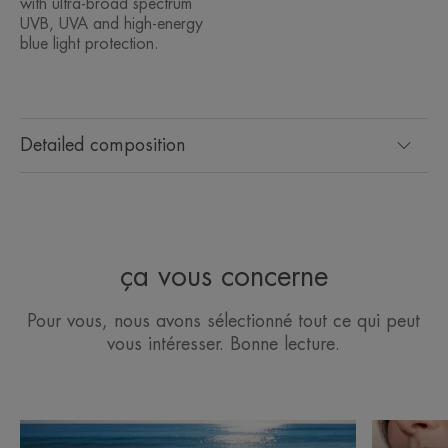
with ultra-broad spectrum
UVB, UVA and high-energy
blue light protection.
Detailed composition
ça vous concerne
Pour vous, nous avons sélectionné tout ce qui peut
vous intéresser. Bonne lecture.