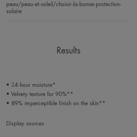
peau/peau-et-soleil/choisir-la-bonne-protection-
solaire
Results
• 24-hour moisture*
• Velvety texture for 90%**
• 89% imperceptible finish on the skin**
Display sources