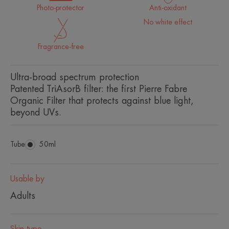
Photo-protector
Anti-oxidant
No white effect
Fragrance-free
Ultra-broad spectrum protection
Patented TriAsorB filter: the first Pierre Fabre
Organic Filter that protects against blue light,
beyond UVs.
Tube
Tube
50ml
Usable by
Adults
Skin type