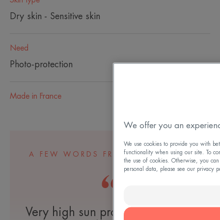
Dry skin - Sensitive skin
Need
Photo-protection
Made in France
We offer you an experienc
We use cookies to provide you with bett
functionality when using our site. To co
A FEW WORDS FROM OUR EXPERT
the use of cookies. Otherwise, you can
personal data, please see our privacy p
Very high sun protection for dry,