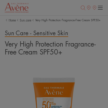
Newsletter
Points
of
sale
Home
Sun care
Very High Protection Fragrance-Free Cream SPF50+
Sun Care - Sensitive Skin
Very High Protection Fragrance-
Free Cream SPF50+