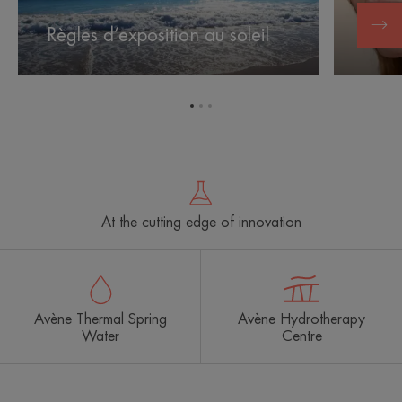
Règles d’exposition au soleil
Les e
Go
Go
Go
to
to
to
item
item
item
1
2
3
At the cutting edge of innovation
Avène Thermal Spring
Avène Hydrotherapy
Water
Centre