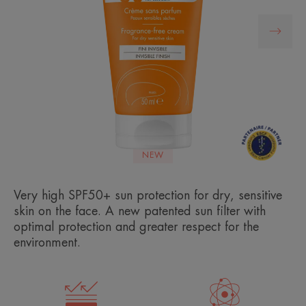
NEW
Very high SPF50+ sun protection for dry, sensitive
skin on the face. A new patented sun filter with
optimal protection and greater respect for the
environment.