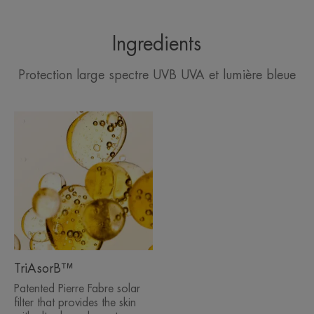
Ingredients
Protection large spectre UVB UVA et lumière bleue
TriAsorB™
Patented Pierre Fabre solar
filter that provides the skin