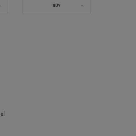
BUY
el