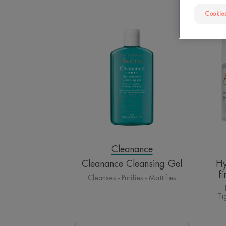
Cookies
Cleanance
Cleansing
Gel
Cleanance
Cleanance Cleansing Gel
Hy
f
Cleanses - Purifies - Mattifies
Ti