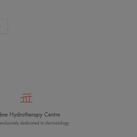
ène Hydrotherapy Centre
exclusively dedicated to dermatology