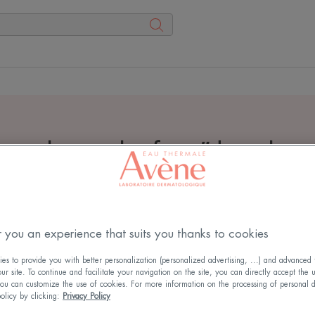
arch results for
"
dry skin
 you an experience that suits you thanks to cookies
s to provide you with better personalization (personalized advertising, ...) and advanced f
r site. To continue and facilitate your navigation on the site, you can directly accept the 
ou can customize the use of cookies. For more information on the processing of personal d
policy by clicking:
Privacy Policy