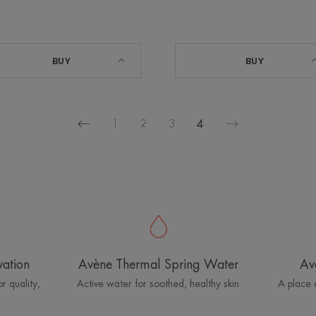
BUY
BUY
1
2
3
4
Previous
Next
page
page
vation
Avène Thermal Spring Water
Av
r quality,
Active water for soothed, healthy skin
A place 