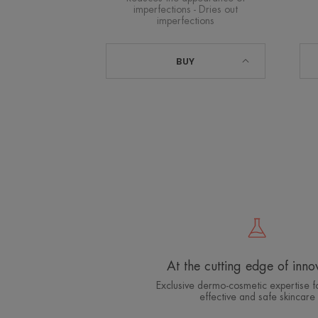
imperfections - Dries out
imperfections
BUY
At the cutting edge of inno
Exclusive dermo-cosmetic expertise fo
effective and safe skincare