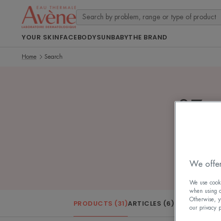
YOUR SKIN
FACE
BODY
SUN
BABY
THE BRAND
Home
Search
37 se
We offer
We use cookie
when using ou
Otherwise, y
PRODUCTS (31)
ARTICLES (6)
our privacy 