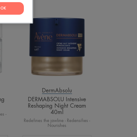
OK
OLU
DERMABSOLU
Intensive
Reshaping
Night
Cream
40ml
DermAbsolu
ng
DERMABSOLU Intensive
Reshaping Night Cream
40ml
es -
Redefines the jawline - Redensifies -
Nourishes