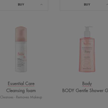
BUY
BUY
Cleansing
BODY
foam
Gentle
Shower
Gel
Essential Care
Body
Cleansing foam
BODY Gentle Shower G
Cleanses - Removes Makeup