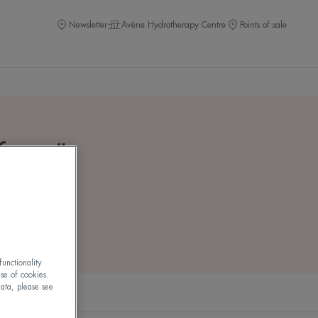
Newsletter
Avène Hydrotherapy Centre
Points of sale
 face
"
unctionality
use of cookies.
ata, please see