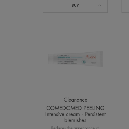
BUY
COMEDOMED
PEELING
Intensive
cream
-
Persistent
blemishes
Cleanance
COMEDOMED PEELING
Intensive cream - Persistent
blemishes
Reduces the appearance of