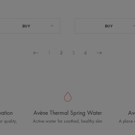
BUY
BUY
1
2
3
4
Previous
Next
page
page
vation
Avène Thermal Spring Water
Av
r quality,
Active water for soothed, healthy skin
A place 