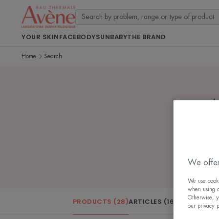
YOUR SKIN
FACE
BODY
SUN
BABY
THE BRAND
Home
Search
4
We offer
We use cookie
when using ou
Otherwise, y
PRODUCTS (28)
ARTICLES (16)
our privacy 