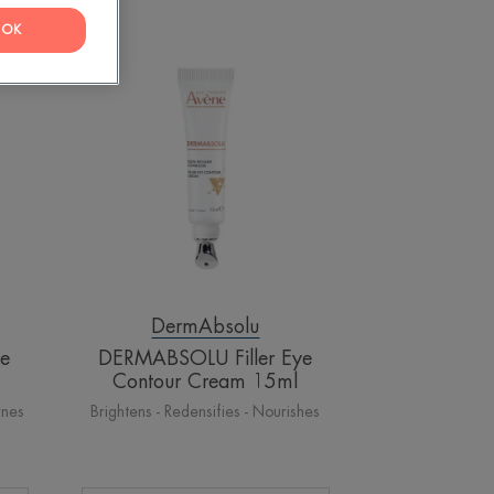
OK
DERMABSOLU
Filler
Eye
Contour
Cream
15ml
DermAbsolu
le
DERMABSOLU Filler Eye
Contour Cream 15ml
rnes
Brightens - Redensifies - Nourishes