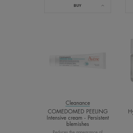
BUY
COMEDOMED
PEELING
Intensive
cream
-
Persistent
blemishes
Cleanance
COMEDOMED PEELING
H
Intensive cream - Persistent
blemishes
Reduces the appearance of