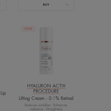
BUY
Lifting
NEW
Cream
-
0.1%
Retinal
HYALURON ACTIV
PROCEDURE
 Lip
Lifting Cream - 0.1% Retinal
s
Reduces wrinkles - Enhances
radiance - Straightens