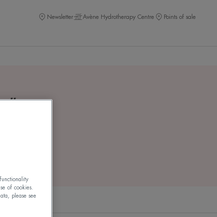
Newsletter
Avène Hydrotherapy Centre
Points of sale
m
"
unctionality
use of cookies.
ata, please see