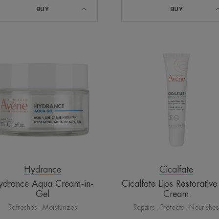
BUY
BUY
Hydrance
Cicalfate
Aqua
Lips
Cream-
Restorative
in-
Lip
Gel
Cream
Hydrance
Cicalfate
ydrance Aqua Cream-in-
Cicalfate Lips Restorative
Gel
Cream
Refreshes - Moisturizes
Repairs - Protects - Nourishe