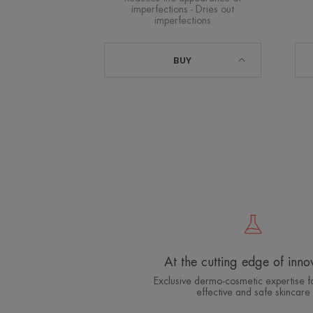
imperfections - Dries out
imperfections
BUY
At the cutting edge of inno
Exclusive dermo-cosmetic expertise fo
effective and safe skincare