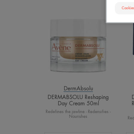
Cookies
DERMABSOLU
Reshaping
Day
Cream
50ml
DermAbsolu
DERMABSOLU Reshaping
Day Cream 50ml
Redefines the jawline - Redensifies -
Nourishes
Red