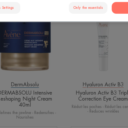
 Settings
Only the essentials
DERMABSOLU
Hyaluron
Intensive
Activ
Reshaping
B3
Night
Triple
Cream
Correction
40ml
Eye
Cream
DermAbsolu
Hyaluron Activ B3
DERMABSOLU Intensive
Hyaluron Activ B3 Trip
Reshaping Night Cream
Correction Eye Cream
40ml
Réduit les poches - Réduit les ce
- Reduces wrinkles
efines the jawline - Redensifies -
Nourishes