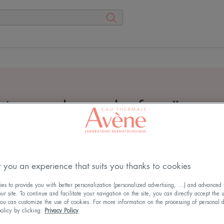
4 search results for
"
crea
 you an experience that suits you thanks to cookies
s to provide you with better personalization (personalized advertising, ...) and advanced f
r site. To continue and facilitate your navigation on the site, you can directly accept the 
ou can customize the use of cookies. For more information on the processing of personal d
policy by clicking:
Privacy Policy