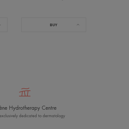
BUY
ène Hydrotherapy Centre
exclusively dedicated to dermatology