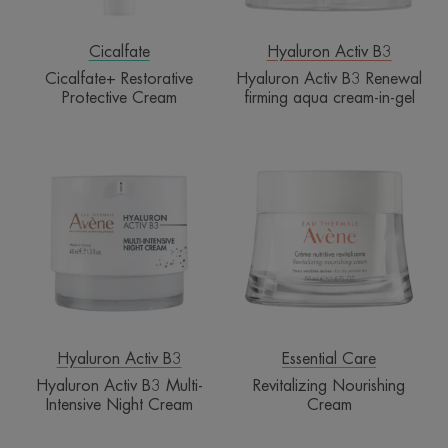
in-
gel
Cicalfate
Hyaluron Activ B3
Cicalfate+ Restorative
Hyaluron Activ B3 Renewal
Protective Cream
firming aqua cream-in-gel
Hyaluron
Revitalizing
Activ
Nourishing
B3
Cream
Multi-
Intensive
Night
Cream
Hyaluron Activ B3
Essential Care
Hyaluron Activ B3 Multi-
Revitalizing Nourishing
Intensive Night Cream
Cream