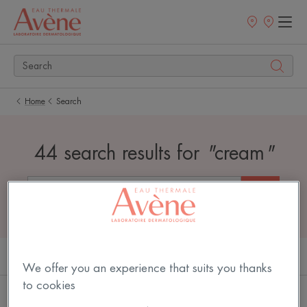
Newsletter
Points
of
sale
Home
Search
44 search results for
"
cream
"
PRODUCTS (28)
ARTICLES (16)
We offer you an experience that suits you thanks
to cookies
Cold
Cold