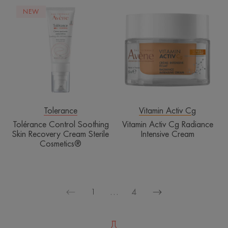
Tolérance
Vitamin
NEW
Control
Activ
Soothing
Cg
Skin
Radiance
Recovery
Intensive
Cream
Cream
Sterile
Cosmetics®
Tolerance
Vitamin Activ Cg
Tolérance Control Soothing
Vitamin Activ Cg Radiance
Skin Recovery Cream Sterile
Intensive Cream
Cosmetics®
1
…
4
Previous
Next
page
page