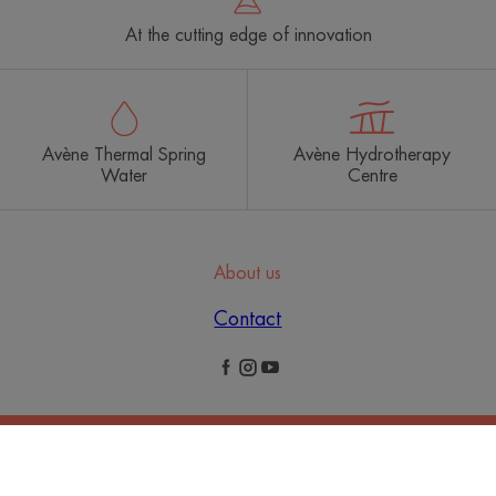
At the cutting edge of innovation
Avène Thermal Spring
Avène Hydrotherapy
Water
Centre
About us
Contact
Legal Notices
Privacy Policy
Cookies Settings
© 2026 Eau Thermale Avène