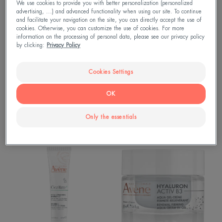
Cream
Cream
We use cookies to provide you with better personalization (personalized
advertising, ...) and advanced functionality when using our site. To continue
Concentrated
Nourishing
and facilitate your navigation on the site, you can directly accept the use of
Hand
Lip
cookies. Otherwise, you can customize the use of cookies. For more
Cream
Balm
information on the processing of personal data, please see our privacy policy
by clicking:
Privacy Policy
Cookies Settings
OK
Cold Cream
Cold Cream
Cold Cream Concentrated
Cold Cream Nourishing Lip
Hand Cream
Balm
Only the essentials
Cicalfate+
Hyaluron
Restorative
Activ
Protective
B3
Cream
Renewal
firming
aqua
cream-